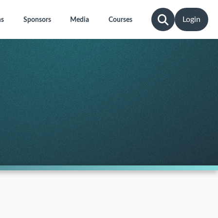
Login
ns
Sponsors
Media
Courses