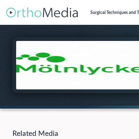
Surgical Techniques
and T
Related Media