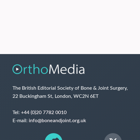
The British Editorial Society of Bone & Joint Surgery,
22 Buckingham St, London, WC2N 6ET
Tel:
+44 (0)20 7782 0010
E-mail:
info@boneandjoint.org.uk