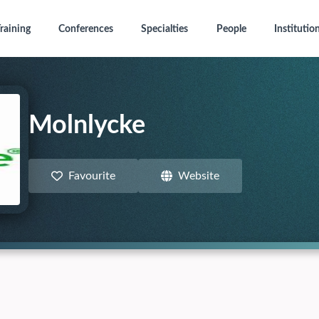
raining
Conferences
Specialties
People
Institutio
Molnlycke
Favourite
Website