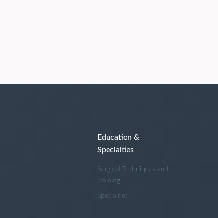
Education &
Specialties
Surgical Techniques and
Training
Specialties