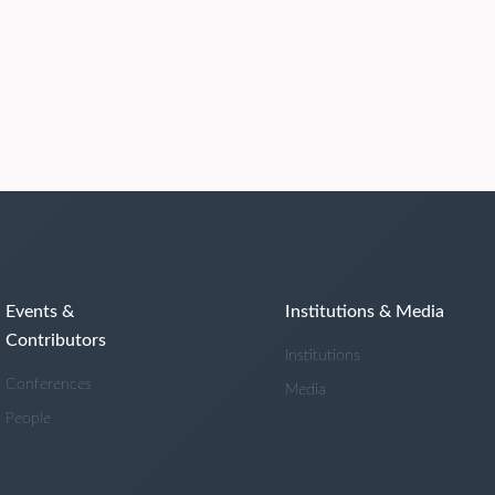
Events &
Institutions & Media
Contributors
Institutions
Conferences
Media
People