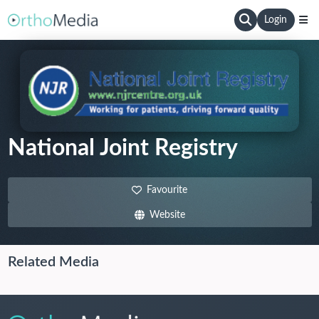
Login
National Joint Registry
Favourite
Website
Related Media