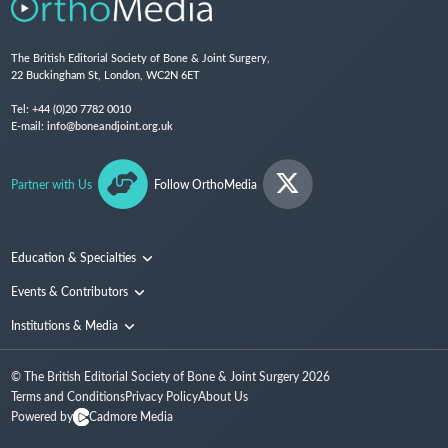
The British Editorial Society of Bone & Joint Surgery,
22 Buckingham St, London, WC2N 6ET
Tel:
+44 (0)20 7782 0010
E-mail:
info@boneandjoint.org.uk
Partner with Us
Follow OrthoMedia
Education & Specialties
Surgical Techniques and Training
Events & Contributors
Specialties
Conferences
Institutions & Media
People
Institutions
© The British Editorial Society of Bone & Joint Surgery
2026
Media
Terms and Conditions
Privacy Policy
About Us
Powered by
Cadmore Media