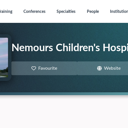
raining
Conferences
Specialties
People
Institutio
Nemours Children's Hospi
Favourite
Website