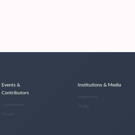
Events &
Institutions & Media
Contributors
Institutions
Conferences
Media
People