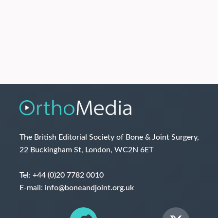
The British Editorial Society of Bone & Joint Surgery,
22 Buckingham St, London, WC2N 6ET
Tel:
+44 (0)20 7782 0010
E-mail:
info@boneandjoint.org.uk