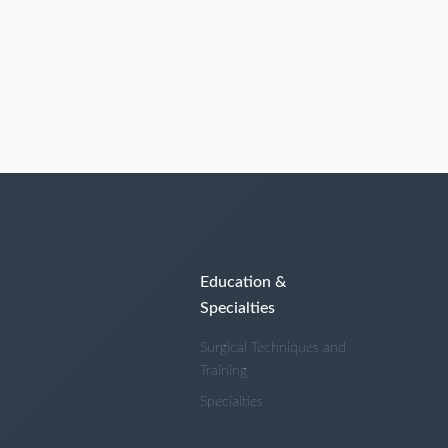
Education &
Specialties
Surgical Techniques and
Training
Specialties