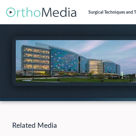
Surgical Techniques
and T
Related Media