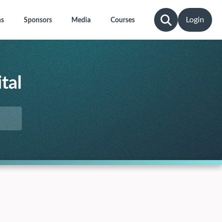
Login
ns
Sponsors
Media
Courses
tal