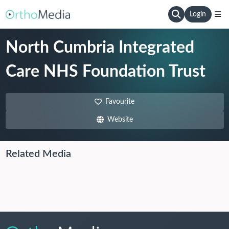
Login
North Cumbria Integrated
Care NHS Foundation Trust
Favourite
Website
Related Media