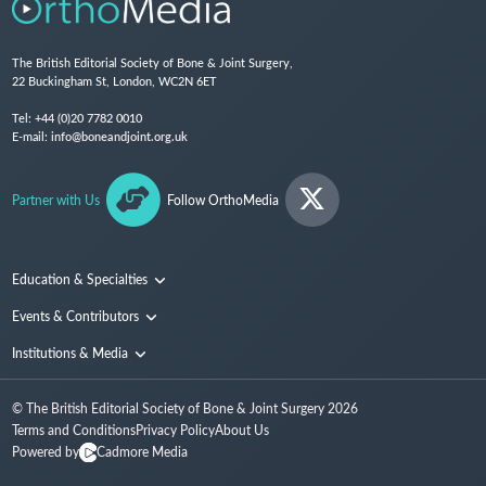
The British Editorial Society of Bone & Joint Surgery,
22 Buckingham St, London, WC2N 6ET
Tel:
+44 (0)20 7782 0010
E-mail:
info@boneandjoint.org.uk
Partner with Us
Follow OrthoMedia
Education & Specialties
Surgical Techniques and Training
Events & Contributors
Specialties
Conferences
Institutions & Media
People
Institutions
© The British Editorial Society of Bone & Joint Surgery
2026
Media
Terms and Conditions
Privacy Policy
About Us
Powered by
Cadmore Media