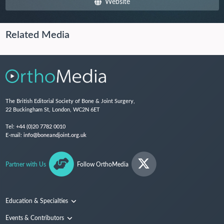
Website
Related Media
The British Editorial Society of Bone & Joint Surgery,
22 Buckingham St, London, WC2N 6ET
Tel:
+44 (0)20 7782 0010
E-mail:
info@boneandjoint.org.uk
Partner with Us
Follow OrthoMedia
Education & Specialties
Surgical Techniques and Training
Events & Contributors