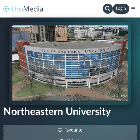
Login
Northeastern University
Favourite