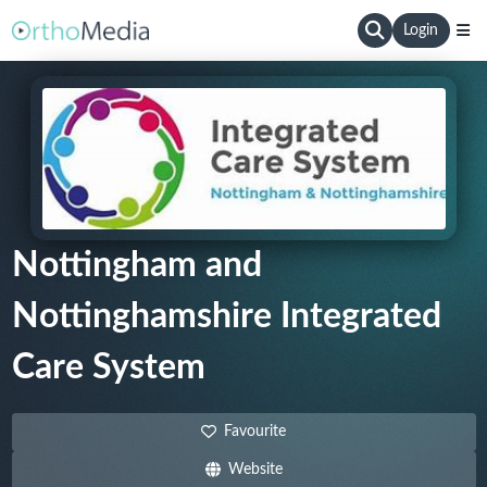
Login
Nottingham and
Nottinghamshire Integrated
Care System
Favourite
Website