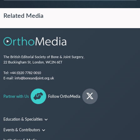
Related Media
The British Editorial Society of Bone & Joint Surgery,
22 Buckingham St, London, WC2N 6ET
Tel:
+44 (0)20 7782 0010
E-mail:
info@boneandjoint.org.uk
Partner with Us
Follow OrthoMedia
Education & Specialties
Surgical Techniques and Training
Events & Contributors
Specialties