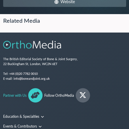
Website
Related Media
The British Editorial Society of Bone & Joint Surgery,
22 Buckingham St, London, WC2N 6ET
Tel:
+44 (0)20 7782 0010
E-mail:
info@boneandjoint.org.uk
Partner with Us
Follow OrthoMedia
Education & Specialties
Surgical Techniques and Training
Events & Contributors