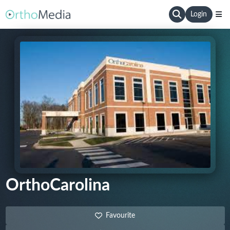
Login
OrthoCarolina
Favourite