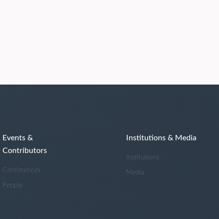
Events &
Institutions & Media
Contributors
Institutions
Conferences
Media
People