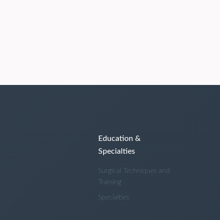
Education &
Specialties
Surgical Techniques and
Training
Specialties