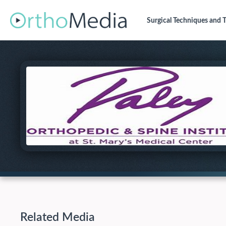
Surgical Techniques
and T
Related Media