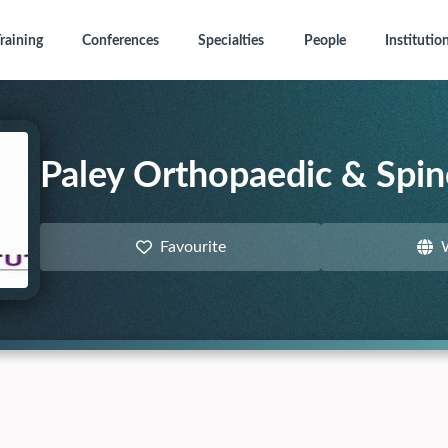
raining
Conferences
Specialties
People
Institutio
Paley Orthopaedic & Spine
Favourite