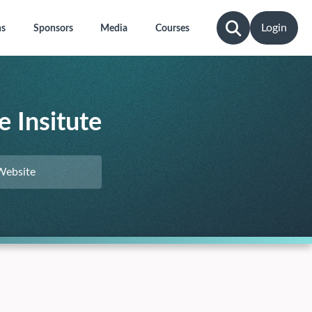
Login
ns
Sponsors
Media
Courses
 Insitute
Website