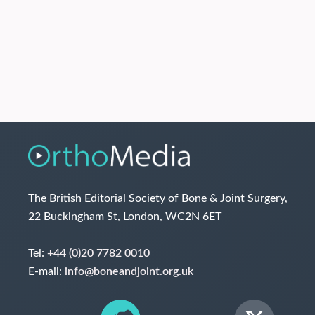
The British Editorial Society of Bone & Joint Surgery,
22 Buckingham St, London, WC2N 6ET
Tel:
+44 (0)20 7782 0010
E-mail:
info@boneandjoint.org.uk