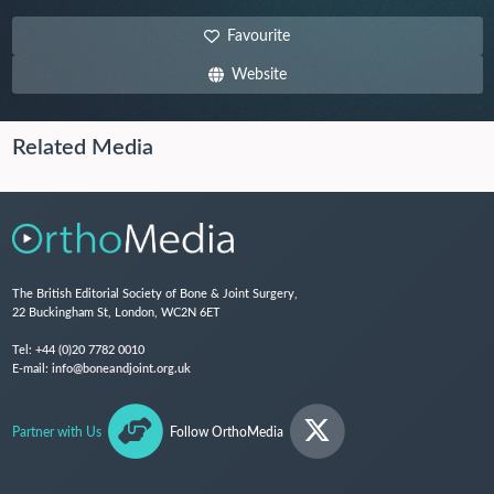
Favourite
Website
Related Media
The British Editorial Society of Bone & Joint Surgery,
22 Buckingham St, London, WC2N 6ET
Tel:
+44 (0)20 7782 0010
E-mail:
info@boneandjoint.org.uk
Partner with Us
Follow OrthoMedia