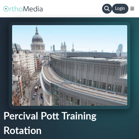
Login
Percival Pott Training
Rotation