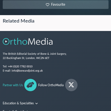
Favourite
Related Media
The British Editorial Society of Bone & Joint Surgery,
22 Buckingham St, London, WC2N 6ET
Tel:
+44 (0)20 7782 0010
E-mail:
info@boneandjoint.org.uk
Partner with Us
Follow OrthoMedia
Education & Specialties