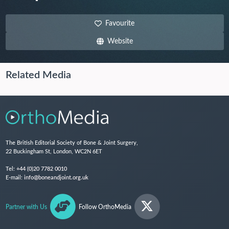
Favourite
Website
Related Media
The British Editorial Society of Bone & Joint Surgery,
22 Buckingham St, London, WC2N 6ET
Tel:
+44 (0)20 7782 0010
E-mail:
info@boneandjoint.org.uk
Partner with Us
Follow OrthoMedia