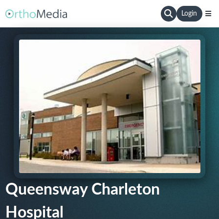
Login
Queensway Charleton
Hospital