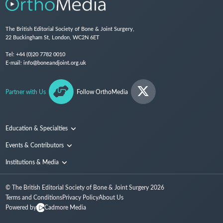
The British Editorial Society of Bone & Joint Surgery,
22 Buckingham St, London, WC2N 6ET
Tel:
+44 (0)20 7782 0010
E-mail:
info@boneandjoint.org.uk
Partner with Us
Follow OrthoMedia
Education & Specialties
Surgical Techniques and Training
Events & Contributors
Specialties
Conferences
Institutions & Media
People
Institutions
© The British Editorial Society of Bone & Joint Surgery
2026
Media
Terms and Conditions
Privacy Policy
About Us
Powered by
Cadmore Media