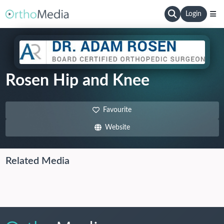
Login
Rosen Hip and Knee
Favourite
Website
Related Media