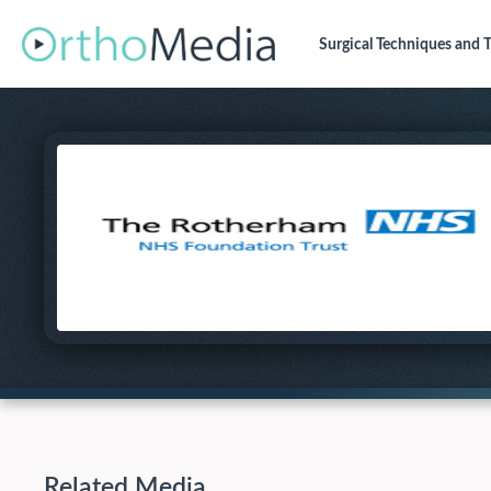
Surgical Techniques
and T
Related Media