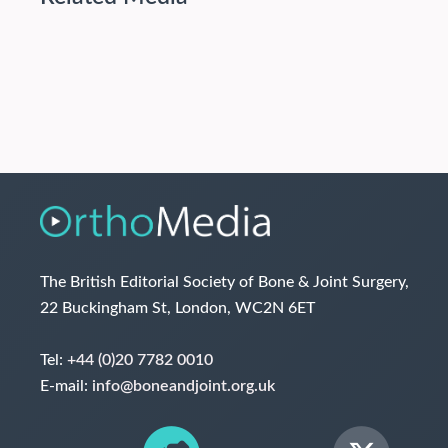
The British Editorial Society of Bone & Joint Surgery,
22 Buckingham St, London, WC2N 6ET
Tel:
+44 (0)20 7782 0010
E-mail:
info@boneandjoint.org.uk