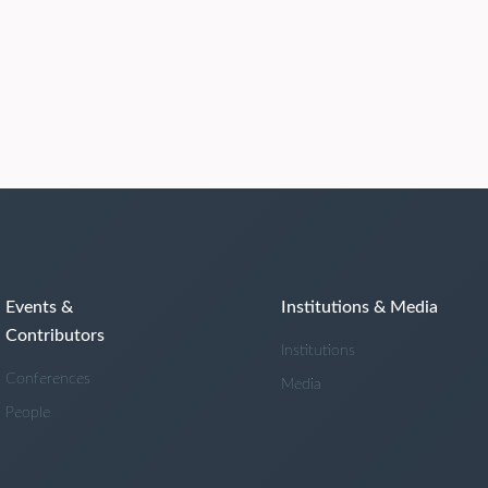
Events &
Institutions & Media
Contributors
Institutions
Conferences
Media
People