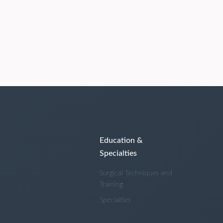
Education &
Specialties
Surgical Techniques and
Training
Specialties