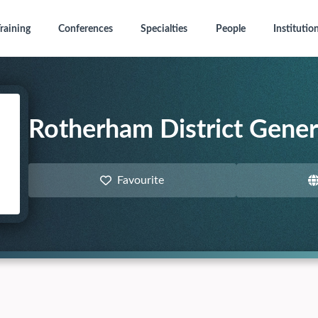
raining
Conferences
Specialties
People
Institutio
Rotherham District Gener
Favourite