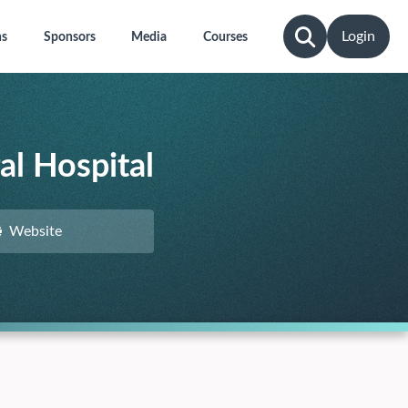
Login
ns
Sponsors
Media
Courses
al Hospital
Website