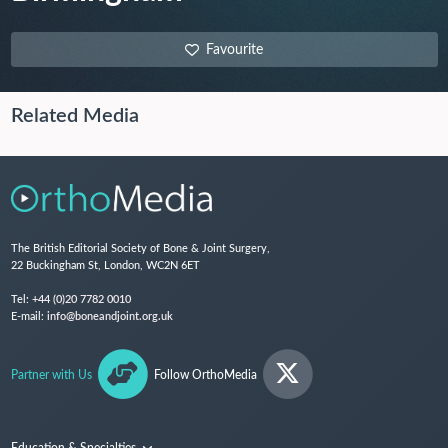
Favourite
Related Media
The British Editorial Society of Bone & Joint Surgery,
22 Buckingham St, London, WC2N 6ET
Tel:
+44 (0)20 7782 0010
E-mail:
info@boneandjoint.org.uk
Partner with Us
Follow OrthoMedia