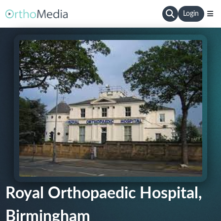
Login
Royal Orthopaedic Hospital,
Birmingham