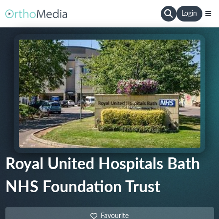
Login
Royal United Hospitals Bath
NHS Foundation Trust
Favourite