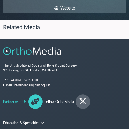
Website
Related Media
The British Editorial Society of Bone & Joint Surgery,
22 Buckingham St, London, WC2N 6ET
Tel:
+44 (0)20 7782 0010
E-mail:
info@boneandjoint.org.uk
Partner with Us
Follow OrthoMedia
Education & Specialties