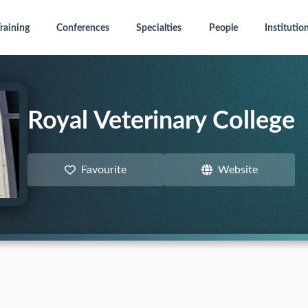
raining
Conferences
Specialties
People
Institutio
Royal Veterinary College
Favourite
Website