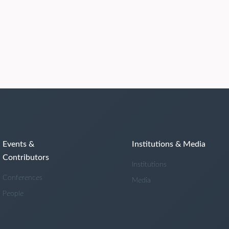
Events &
Institutions & Media
Contributors
Institutions
Conferences
Media
People