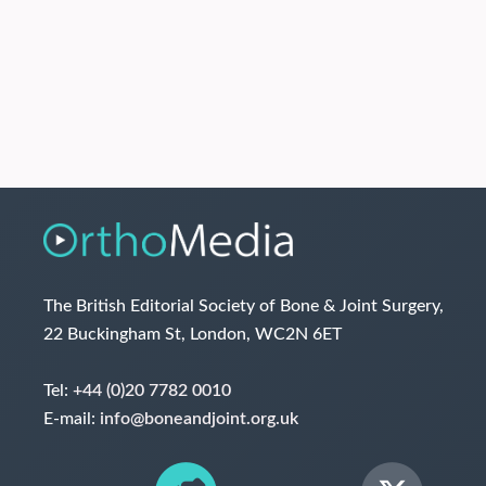
The British Editorial Society of Bone & Joint Surgery,
22 Buckingham St, London, WC2N 6ET
Tel:
+44 (0)20 7782 0010
E-mail:
info@boneandjoint.org.uk