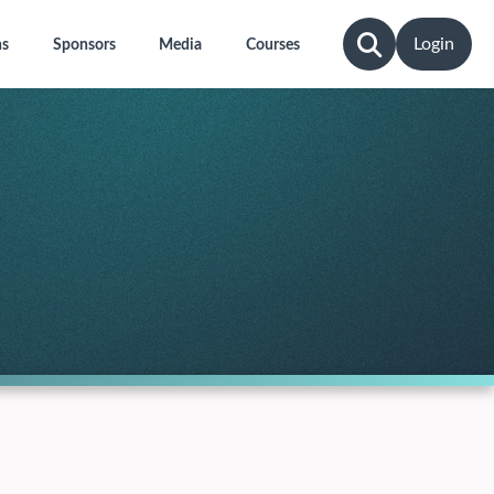
Login
ns
Sponsors
Media
Courses