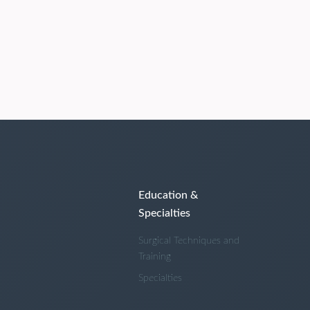
Education &
Specialties
Surgical Techniques and
Training
Specialties