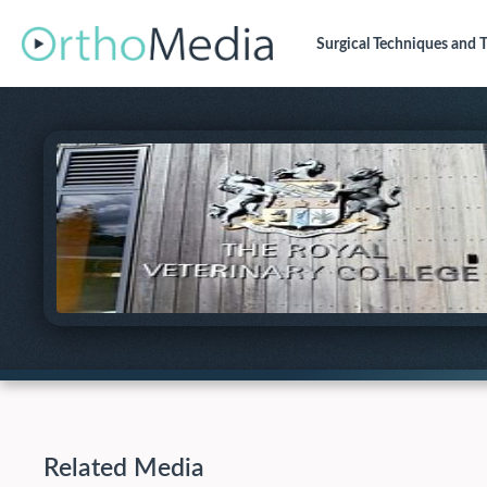
Surgical Techniques
and T
Related Media