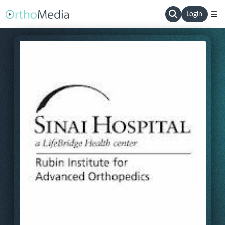
Login