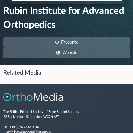
Rubin Institute for Advanced
Orthopedics
Favourite
Website
Related Media
The British Editorial Society of Bone & Joint Surgery,
22 Buckingham St, London, WC2N 6ET
Tel:
+44 (0)20 7782 0010
E-mail:
info@boneandjoint.org.uk