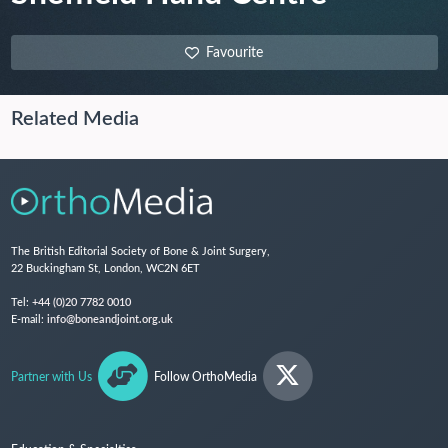
Favourite
Related Media
The British Editorial Society of Bone & Joint Surgery,
22 Buckingham St, London, WC2N 6ET
Tel:
+44 (0)20 7782 0010
E-mail:
info@boneandjoint.org.uk
Partner with Us
Follow OrthoMedia