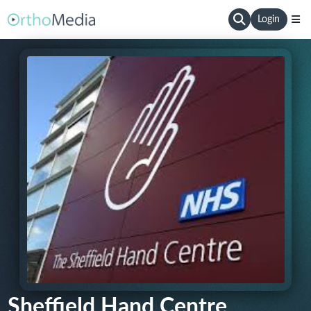
Login
Sheffield Hand Centre