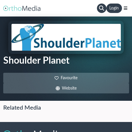
Login
Shoulder Planet
Favourite
Website
Related Media