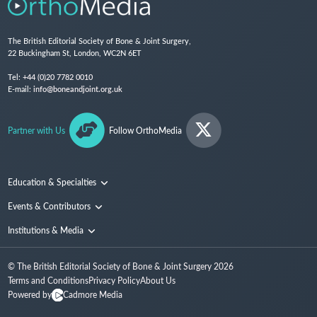
The British Editorial Society of Bone & Joint Surgery,
22 Buckingham St, London, WC2N 6ET
Tel:
+44 (0)20 7782 0010
E-mail:
info@boneandjoint.org.uk
Partner with Us
Follow OrthoMedia
Education & Specialties
Surgical Techniques and Training
Events & Contributors
Specialties
Conferences
Institutions & Media
People
Institutions
© The British Editorial Society of Bone & Joint Surgery
2026
Media
Terms and Conditions
Privacy Policy
About Us
Powered by
Cadmore Media