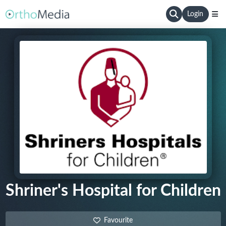
Login
Shriner's Hospital for Children
Favourite