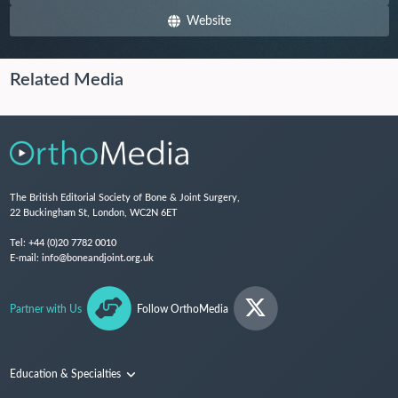
Website
Related Media
The British Editorial Society of Bone & Joint Surgery,
22 Buckingham St, London, WC2N 6ET
Tel:
+44 (0)20 7782 0010
E-mail:
info@boneandjoint.org.uk
Partner with Us
Follow OrthoMedia
Education & Specialties