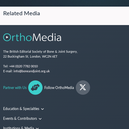
Related Media
The British Editorial Society of Bone & Joint Surgery,
22 Buckingham St, London, WC2N 6ET
Tel:
+44 (0)20 7782 0010
E-mail:
info@boneandjoint.org.uk
Partner with Us
Follow OrthoMedia
Education & Specialties
Surgical Techniques and Training
Events & Contributors
Specialties
Conferences
Institutions & Media