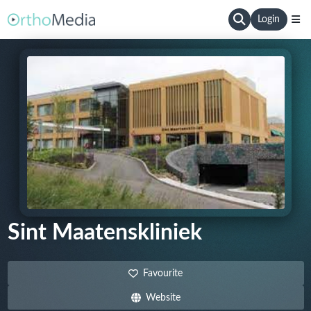
Login
Sint Maatenskliniek
Favourite
Website