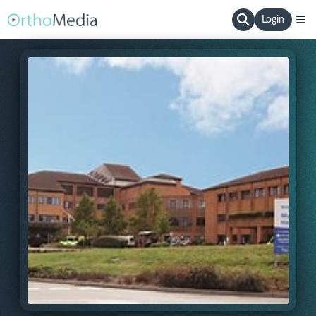
Login