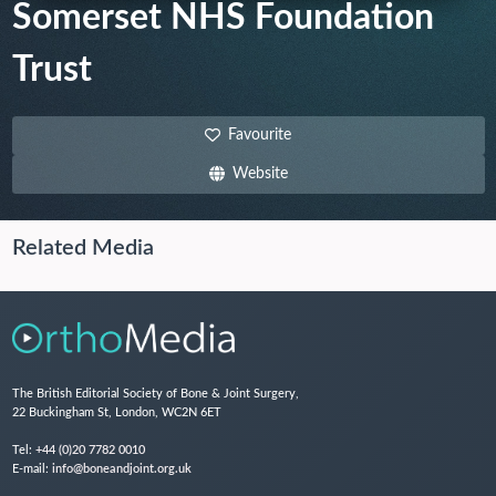
Somerset NHS Foundation
Trust
Favourite
Website
Related Media
The British Editorial Society of Bone & Joint Surgery,
22 Buckingham St, London, WC2N 6ET
Tel:
+44 (0)20 7782 0010
E-mail:
info@boneandjoint.org.uk