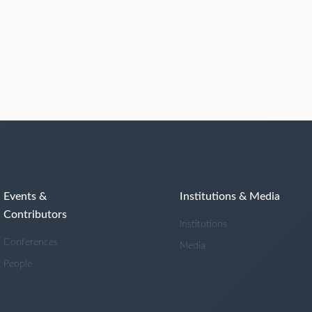
Events &
Institutions & Media
Contributors
Institutions
Conferences
Media
People