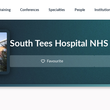
raining
Conferences
Specialties
People
Institutio
South Tees Hospital NHS 
Favourite