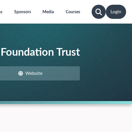
Login
ns
Sponsors
Media
Courses
Foundation Trust
Website