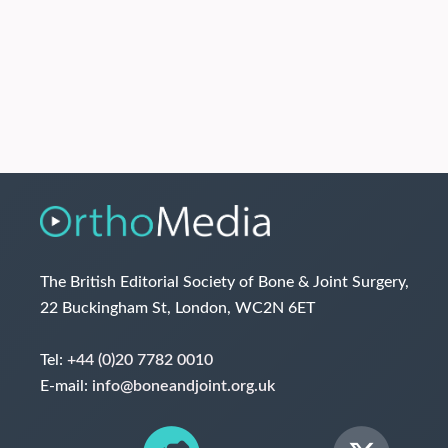
The British Editorial Society of Bone & Joint Surgery,
22 Buckingham St, London, WC2N 6ET
Tel:
+44 (0)20 7782 0010
E-mail:
info@boneandjoint.org.uk