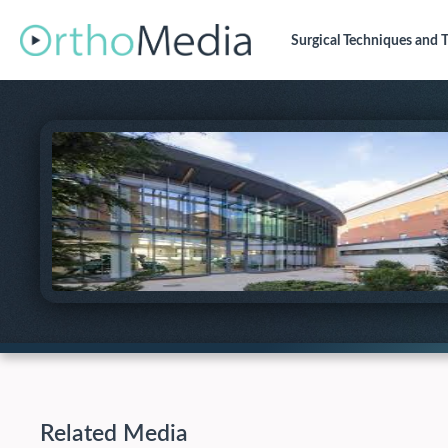
Surgical Techniques
and T
Related Media