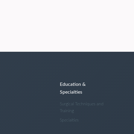
Education &
Specialties
Surgical Techniques and
Training
Specialties