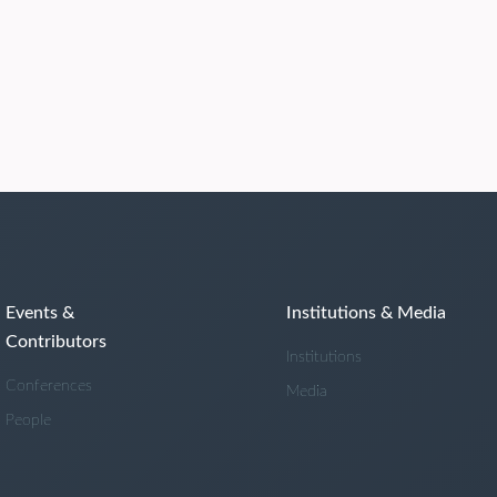
Events &
Institutions & Media
Contributors
Institutions
Conferences
Media
People