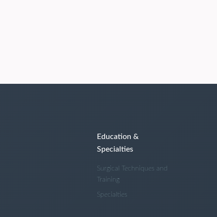
Education &
Specialties
Surgical Techniques and
Training
Specialties