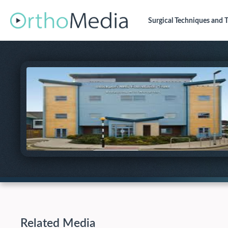
Surgical Techniques
and T
Related Media