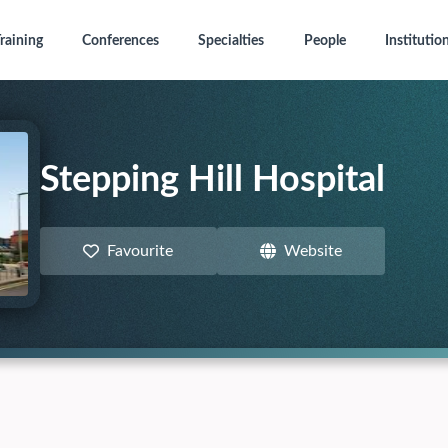
raining
Conferences
Specialties
People
Institutio
Stepping Hill Hospital
Favourite
Website