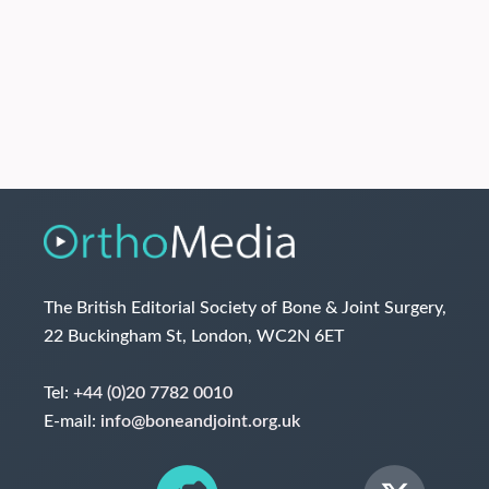
The British Editorial Society of Bone & Joint Surgery,
22 Buckingham St, London, WC2N 6ET
Tel:
+44 (0)20 7782 0010
E-mail:
info@boneandjoint.org.uk