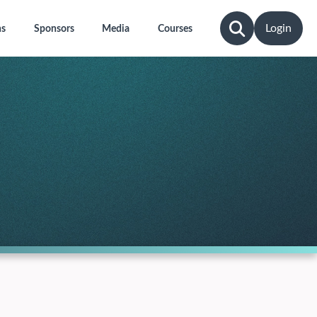
Login
ns
Sponsors
Media
Courses