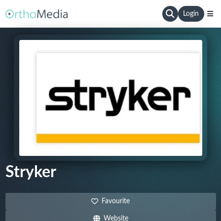
Login
Stryker
Favourite
Website