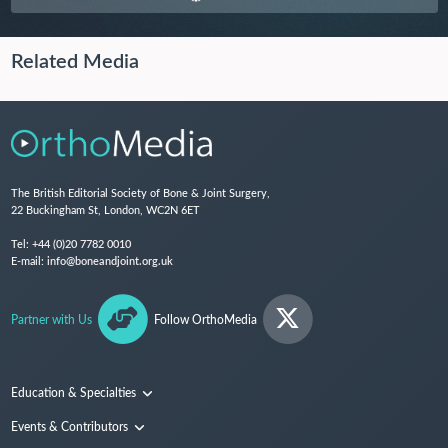
Related Media
The British Editorial Society of Bone & Joint Surgery,
22 Buckingham St, London, WC2N 6ET
Tel:
+44 (0)20 7782 0010
E-mail:
info@boneandjoint.org.uk
Partner with Us
Follow OrthoMedia
Education & Specialties
Surgical Techniques and Training
Events & Contributors