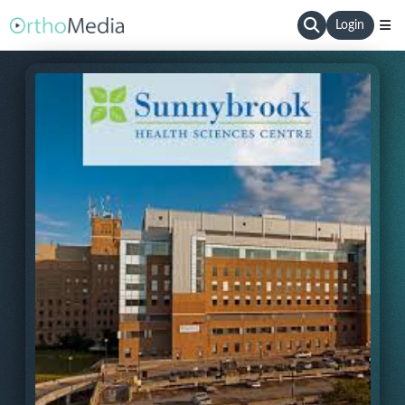
Login