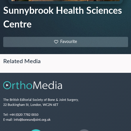
Sunnybrook Health Sciences
Centre
Favourite
Related Media
The British Editorial Society of Bone & Joint Surgery,
22 Buckingham St, London, WC2N 6ET
Tel:
+44 (0)20 7782 0010
E-mail:
info@boneandjoint.org.uk