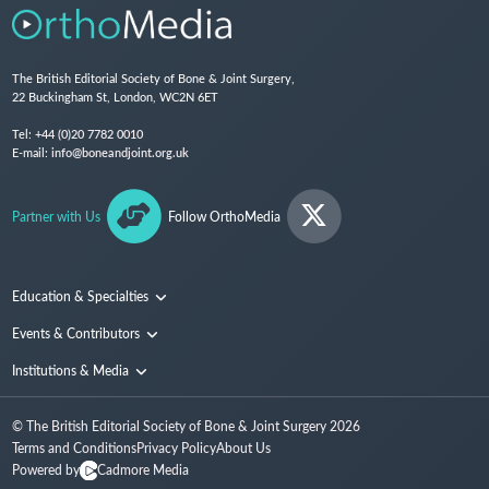
The British Editorial Society of Bone & Joint Surgery,
22 Buckingham St, London, WC2N 6ET
Tel:
+44 (0)20 7782 0010
E-mail:
info@boneandjoint.org.uk
Partner with Us
Follow OrthoMedia
Education & Specialties
Surgical Techniques and Training
Events & Contributors
Specialties
Conferences
Institutions & Media
People
Institutions
© The British Editorial Society of Bone & Joint Surgery
2026
Media
Terms and Conditions
Privacy Policy
About Us
Powered by
Cadmore Media