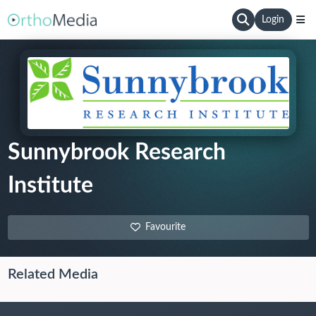
Login
Sunnybrook Research
Institute
Favourite
Related Media