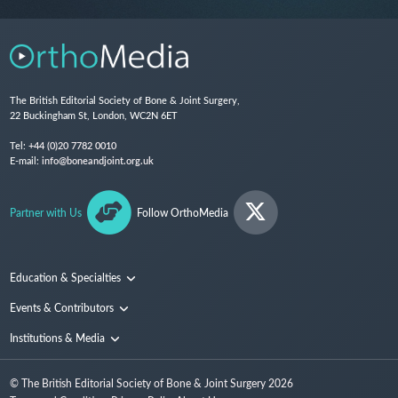
The British Editorial Society of Bone & Joint Surgery,
22 Buckingham St, London, WC2N 6ET
Tel:
+44 (0)20 7782 0010
E-mail:
info@boneandjoint.org.uk
Partner with Us
Follow OrthoMedia
Education & Specialties
Surgical Techniques and Training
Events & Contributors
Specialties
Conferences
Institutions & Media
People
Institutions
© The British Editorial Society of Bone & Joint Surgery
2026
Media