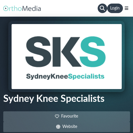
Login
Sydney Knee Specialists
Favourite
Website