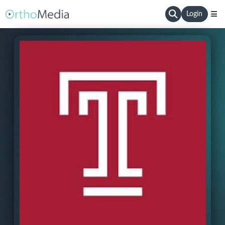
Login