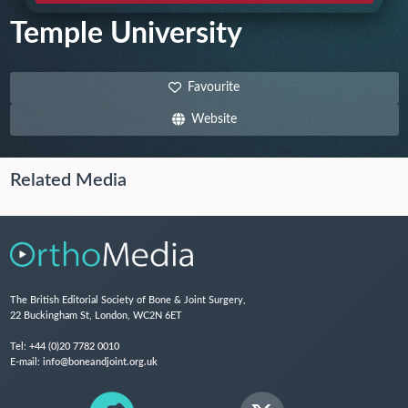
Temple University
Favourite
Website
Related Media
The British Editorial Society of Bone & Joint Surgery,
22 Buckingham St, London, WC2N 6ET
Tel:
+44 (0)20 7782 0010
E-mail:
info@boneandjoint.org.uk