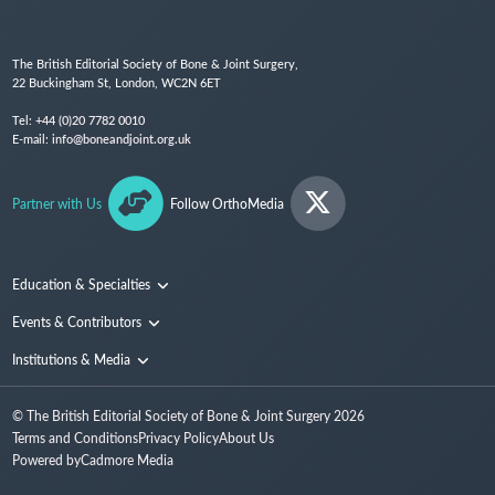
The British Editorial Society of Bone & Joint Surgery,
22 Buckingham St, London, WC2N 6ET
Tel:
+44 (0)20 7782 0010
E-mail:
info@boneandjoint.org.uk
Partner with Us
Follow OrthoMedia
Education & Specialties
Surgical Techniques and Training
Events & Contributors
Specialties
Conferences
Institutions & Media
People
Institutions
© The British Editorial Society of Bone & Joint Surgery
2026
Media
Terms and Conditions
Privacy Policy
About Us
Powered by
Cadmore Media