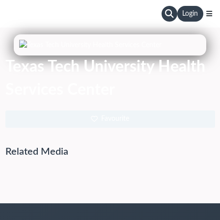
Login
Texas Tech University Health
Services Center
Favourite
Related Media