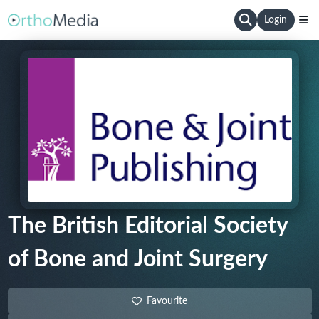
Login
The British Editorial Society
of Bone and Joint Surgery
Favourite