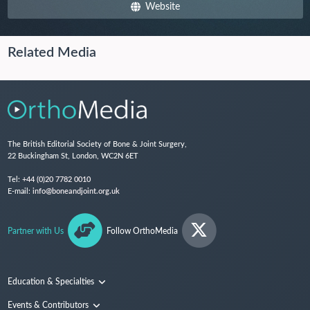
Website
Related Media
The British Editorial Society of Bone & Joint Surgery,
22 Buckingham St, London, WC2N 6ET
Tel:
+44 (0)20 7782 0010
E-mail:
info@boneandjoint.org.uk
Partner with Us
Follow OrthoMedia
Education & Specialties
Surgical Techniques and Training
Events & Contributors