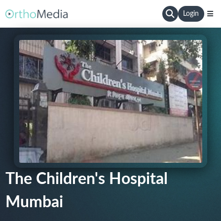
Login
The Children's Hospital
Mumbai