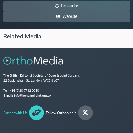
Favourite
Website
Related Media
The British Editorial Society of Bone & Joint Surgery,
22 Buckingham St, London, WC2N 6ET
Tel:
+44 (0)20 7782 0010
E-mail:
info@boneandjoint.org.uk
Partner with Us
Follow OrthoMedia