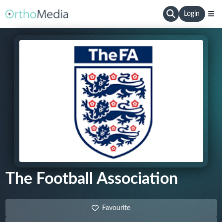
Login
The Football Association
Favourite