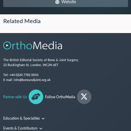
Website
Related Media
The British Editorial Society of Bone & Joint Surgery,
22 Buckingham St, London, WC2N 6ET
Tel:
+44 (0)20 7782 0010
E-mail:
info@boneandjoint.org.uk
Partner with Us
Follow OrthoMedia
Education & Specialties
Surgical Techniques and Training
Events & Contributors