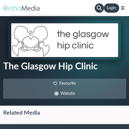
Login
The Glasgow Hip Clinic
Favourite
Website
Related Media