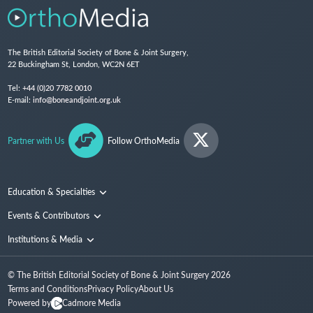
The British Editorial Society of Bone & Joint Surgery,
22 Buckingham St, London, WC2N 6ET
Tel:
+44 (0)20 7782 0010
E-mail:
info@boneandjoint.org.uk
Partner with Us
Follow OrthoMedia
Education & Specialties
Surgical Techniques and Training
Events & Contributors
Specialties
Conferences
Institutions & Media
People
Institutions
© The British Editorial Society of Bone & Joint Surgery
2026
Media
Terms and Conditions
Privacy Policy
About Us
Powered by
Cadmore Media