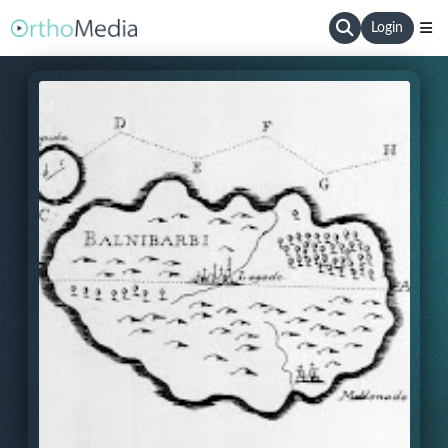
Login