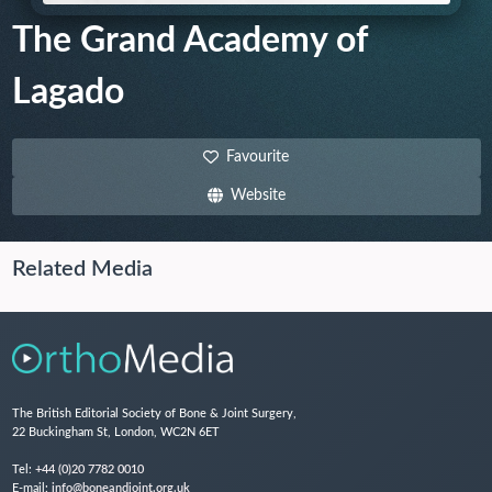
The Grand Academy of
Lagado
Favourite
Website
Related Media
The British Editorial Society of Bone & Joint Surgery,
22 Buckingham St, London, WC2N 6ET
Tel:
+44 (0)20 7782 0010
E-mail:
info@boneandjoint.org.uk