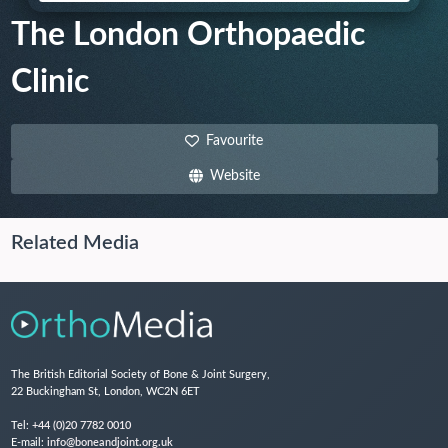
The London Orthopaedic
Clinic
Favourite
Website
Related Media
The British Editorial Society of Bone & Joint Surgery,
22 Buckingham St, London, WC2N 6ET
Tel:
+44 (0)20 7782 0010
E-mail:
info@boneandjoint.org.uk