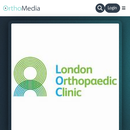
Login