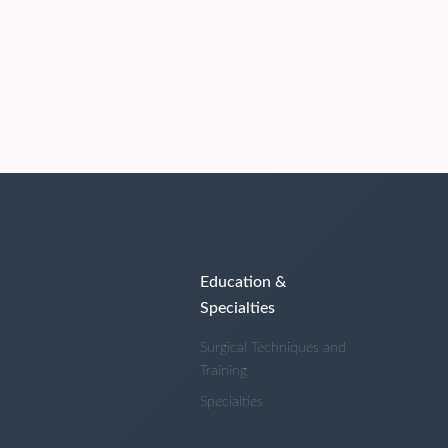
Education &
Specialties
Surgical Techniques and
Training
Specialties