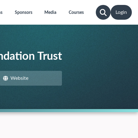
Login
ns
Sponsors
Media
Courses
dation Trust
Website