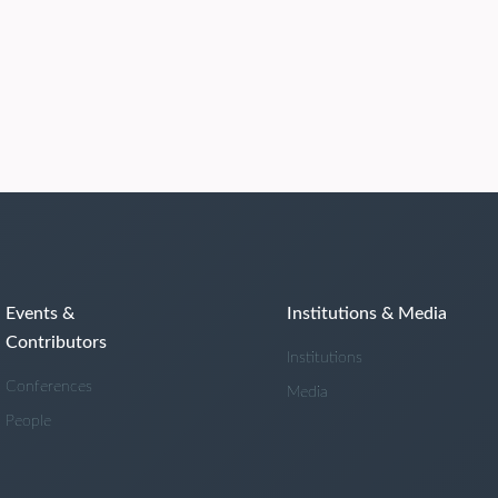
Events &
Institutions & Media
Contributors
Institutions
Conferences
Media
People