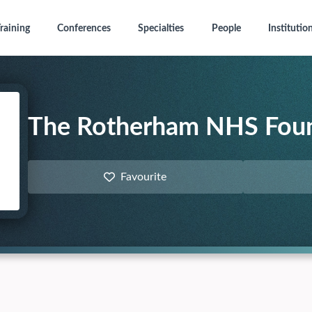
raining
Conferences
Specialties
People
Institutio
The Rotherham NHS Foun
Favourite