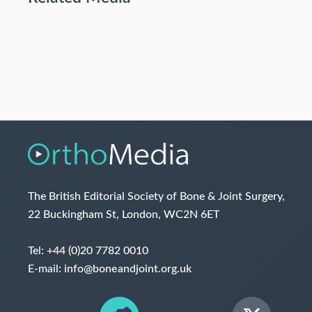
The British Editorial Society of Bone & Joint Surgery,
22 Buckingham St, London, WC2N 6ET
Tel:
+44 (0)20 7782 0010
E-mail:
info@boneandjoint.org.uk