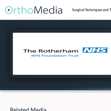
Surgical Techniques
and T
Related Media