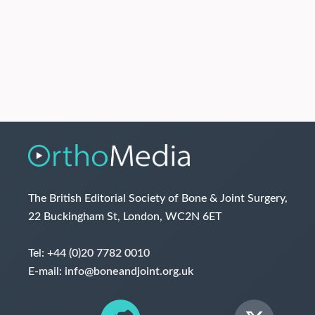
The British Editorial Society of Bone & Joint Surgery,
22 Buckingham St, London, WC2N 6ET
Tel:
+44 (0)20 7782 0010
E-mail:
info@boneandjoint.org.uk