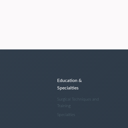
Education &
Specialties
Surgical Techniques and
Training
Specialties