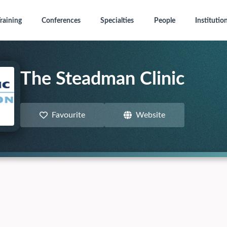
raining
Conferences
Specialties
People
Institutio
The Steadman Clinic
Favourite
Website