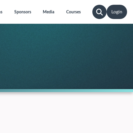
Login
ns
Sponsors
Media
Courses