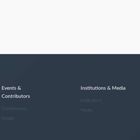
Events &
Institutions & Media
Contributors
Institutions
Conferences
Media
People