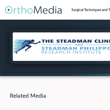
Surgical Techniques
and T
Related Media