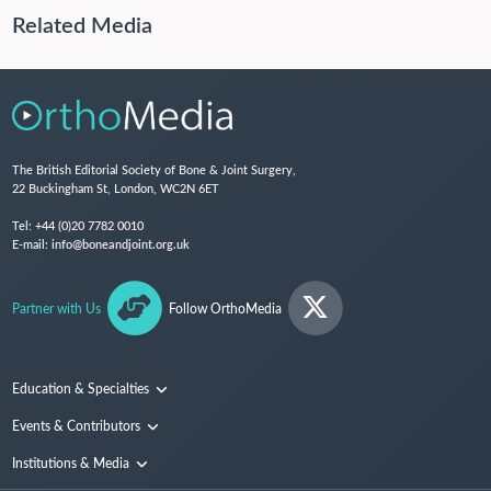
Related Media
The British Editorial Society of Bone & Joint Surgery,
22 Buckingham St, London, WC2N 6ET
Tel:
+44 (0)20 7782 0010
E-mail:
info@boneandjoint.org.uk
Partner with Us
Follow OrthoMedia
Education & Specialties
Surgical Techniques and Training
Events & Contributors
Specialties
Conferences
Institutions & Media
People