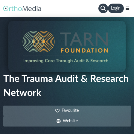
Login
The Trauma Audit & Research
Network
Favourite
Website