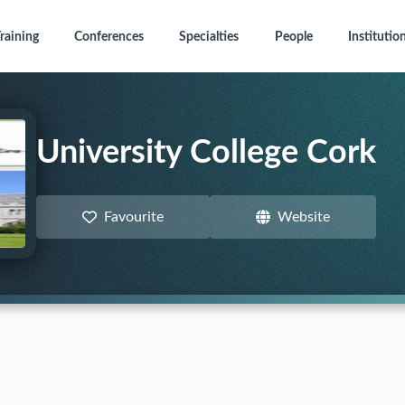
raining
Conferences
Specialties
People
Institutio
University College Cork
Favourite
Website