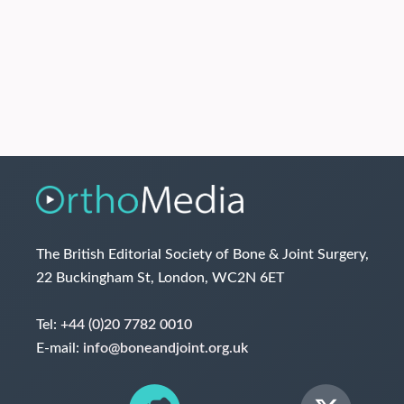
The British Editorial Society of Bone & Joint Surgery,
22 Buckingham St, London, WC2N 6ET
Tel:
+44 (0)20 7782 0010
E-mail:
info@boneandjoint.org.uk