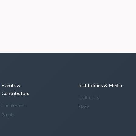
Events &
Institutions & Media
Contributors
Institutions
Conferences
Media
People