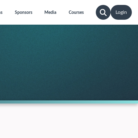
Login
ns
Sponsors
Media
Courses