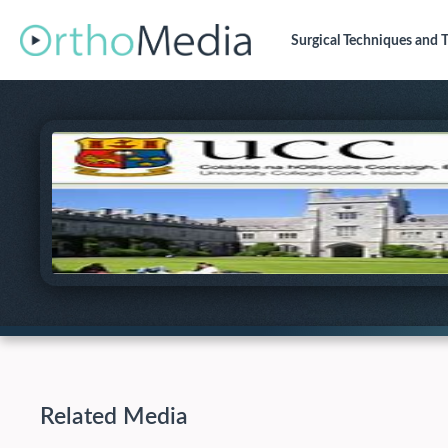
Surgical Techniques
and T
Related Media