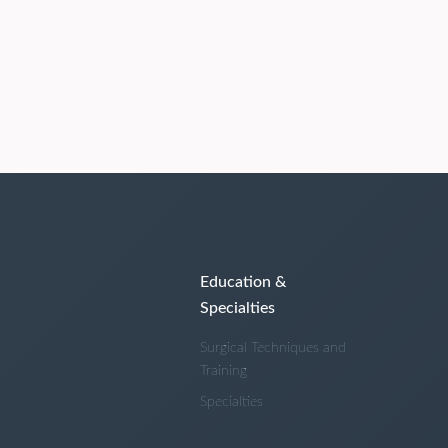
Education &
Specialties
Surgical Techniques and
Training
Specialties