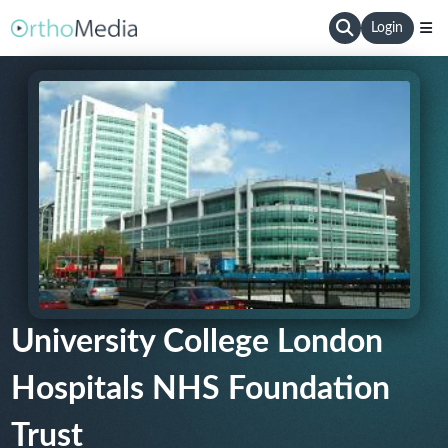
Login
University College London
Hospitals NHS Foundation
Trust