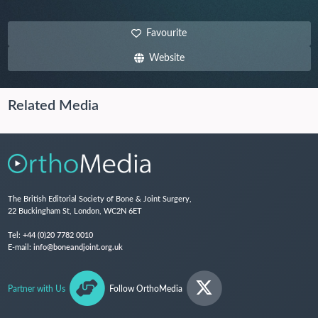
Favourite
Website
Related Media
The British Editorial Society of Bone & Joint Surgery,
22 Buckingham St, London, WC2N 6ET
Tel:
+44 (0)20 7782 0010
E-mail:
info@boneandjoint.org.uk
Partner with Us
Follow OrthoMedia