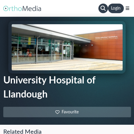
Login
University Hospital of
Llandough
Favourite
Related Media