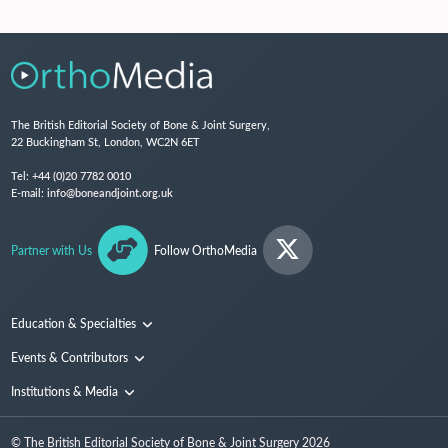
The British Editorial Society of Bone & Joint Surgery,
22 Buckingham St, London, WC2N 6ET
Tel:
+44 (0)20 7782 0010
E-mail:
info@boneandjoint.org.uk
Partner with Us
Follow OrthoMedia
Education & Specialties
Surgical Techniques and Training
Events & Contributors
Specialties
Conferences
Institutions & Media
People
Institutions
© The British Editorial Society of Bone & Joint Surgery
2026