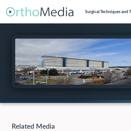
Surgical Techniques
and T
Related Media