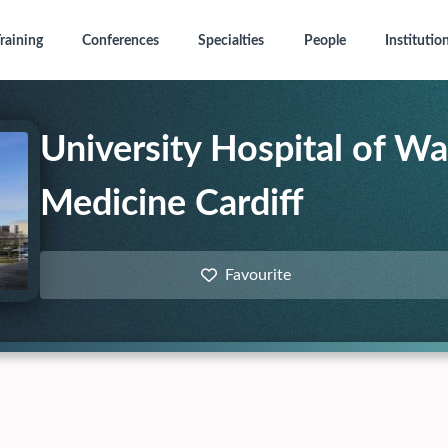
raining
Conferences
Specialties
People
Institutio
University Hospital of Wa
Medicine Cardiff
Favourite