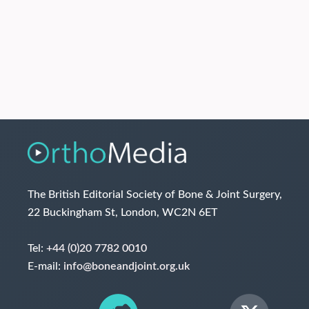
The British Editorial Society of Bone & Joint Surgery,
22 Buckingham St, London, WC2N 6ET
Tel:
+44 (0)20 7782 0010
E-mail:
info@boneandjoint.org.uk