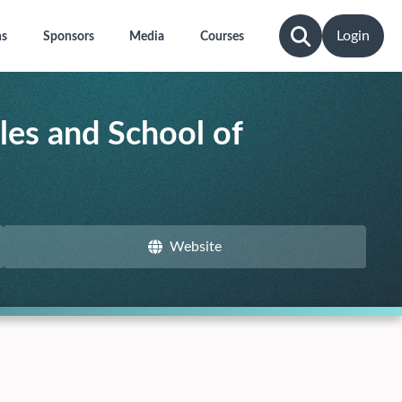
Login
ns
Sponsors
Media
Courses
les and School of
Website