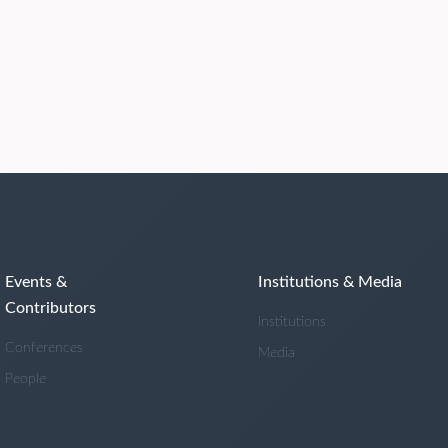
Events &
Institutions & Media
Contributors
Institutions
Conferences
Media
People