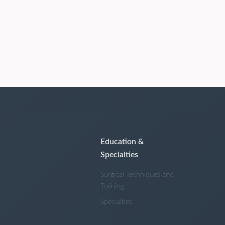
Education &
Specialties
Surgical Techniques and
Training
Specialties