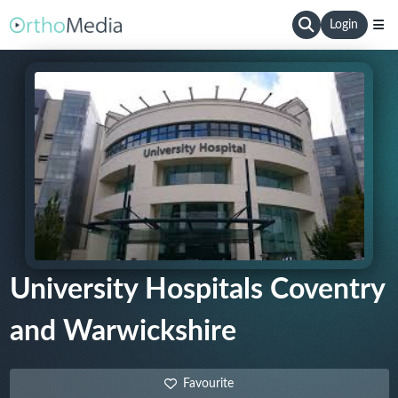
Login
University Hospitals Coventry
and Warwickshire
Favourite