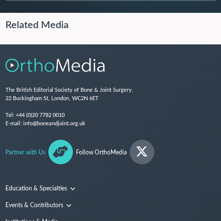
Related Media
The British Editorial Society of Bone & Joint Surgery,
22 Buckingham St, London, WC2N 6ET
Tel:
+44 (0)20 7782 0010
E-mail:
info@boneandjoint.org.uk
Partner with Us
Follow OrthoMedia
Education & Specialties
Surgical Techniques and Training
Events & Contributors
Specialties