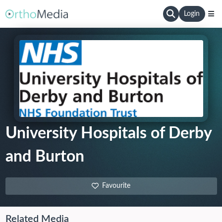
Login
University Hospitals of Derby
and Burton
Favourite
Related Media