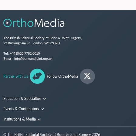
The British Editorial Society of Bone & Joint Surgery,
22 Buckingham St, London, WC2N 6ET
Tel:
+44 (0)20 7782 0010
E-mail:
info@boneandjoint.org.uk
Partner with Us
Follow OrthoMedia
Education & Specialties
Surgical Techniques and Training
Events & Contributors
Specialties
Conferences
Institutions & Media
People
Institutions
© The British Editorial Society of Bone & Joint Surgery
2026