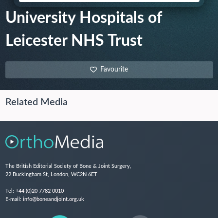
University Hospitals of
Leicester NHS Trust
Favourite
Related Media
The British Editorial Society of Bone & Joint Surgery,
22 Buckingham St, London, WC2N 6ET
Tel:
+44 (0)20 7782 0010
E-mail:
info@boneandjoint.org.uk