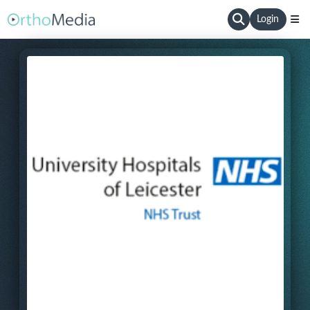
Login