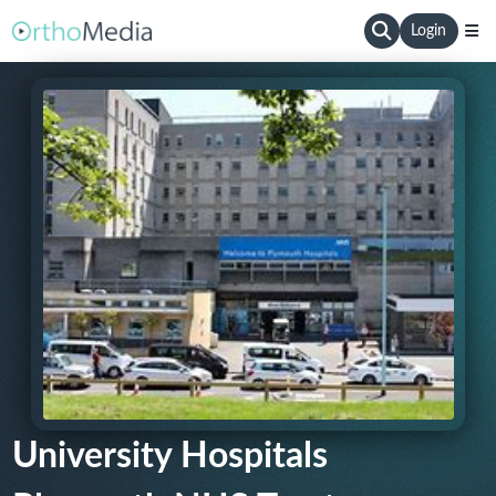
Login
University Hospitals