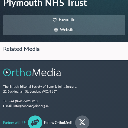
Plymouth NHS Trust
Favourite
Website
Related Media
The British Editorial Society of Bone & Joint Surgery,
22 Buckingham St, London, WC2N 6ET
Tel:
+44 (0)20 7782 0010
E-mail:
info@boneandjoint.org.uk
Partner with Us
Follow OrthoMedia