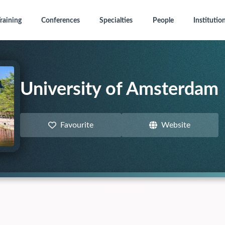
raining
Conferences
Specialties
People
Institutio
University of Amsterdam
Favourite
Website