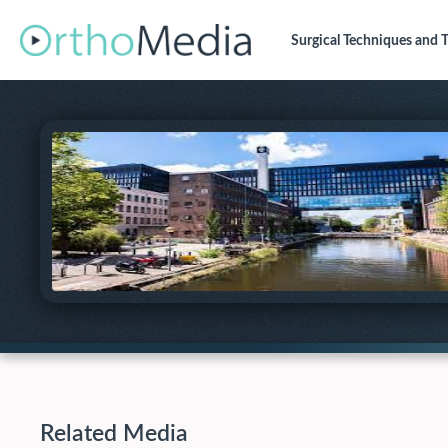
Surgical Techniques
and T
Related Media