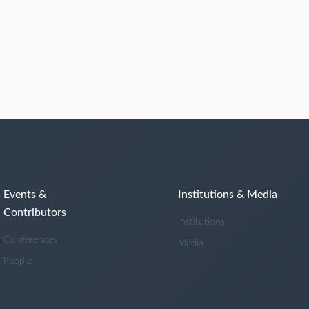
Events &
Institutions & Media
Contributors
Institutions
Conferences
Media
People