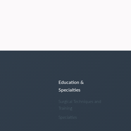
Education &
Specialties
Surgical Techniques and
Training
Specialties