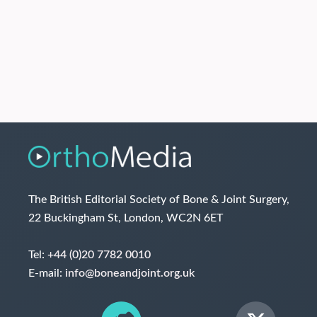
The British Editorial Society of Bone & Joint Surgery,
22 Buckingham St, London, WC2N 6ET
Tel:
+44 (0)20 7782 0010
E-mail:
info@boneandjoint.org.uk