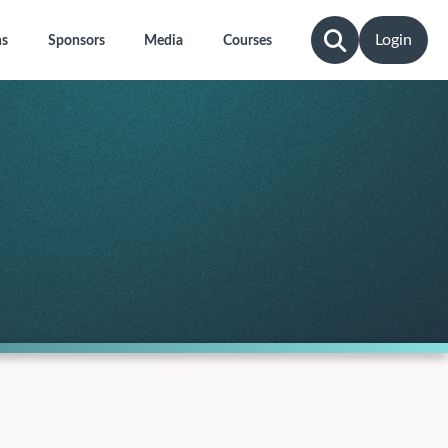
Login
ns
Sponsors
Media
Courses