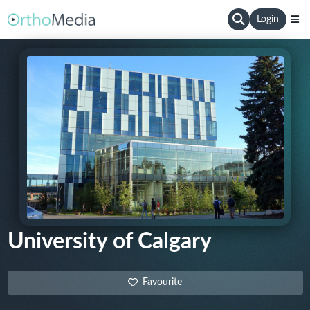
Login
University of Calgary
Favourite