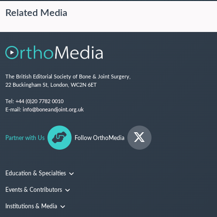
Related Media
The British Editorial Society of Bone & Joint Surgery,
22 Buckingham St, London, WC2N 6ET
Tel:
+44 (0)20 7782 0010
E-mail:
info@boneandjoint.org.uk
Partner with Us
Follow OrthoMedia
Education & Specialties
Surgical Techniques and Training
Events & Contributors
Specialties
Conferences
Institutions & Media