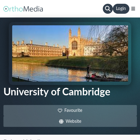
Login
University of Cambridge
Favourite
Website