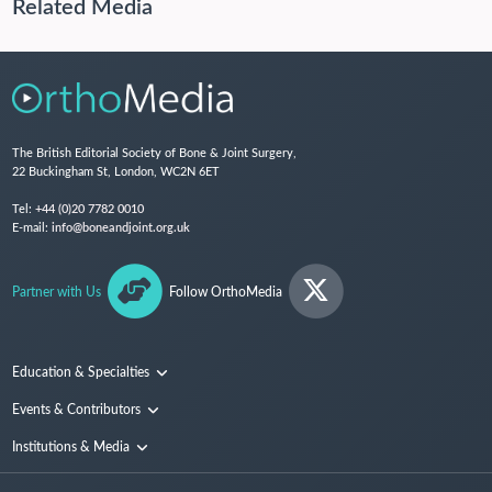
Related Media
The British Editorial Society of Bone & Joint Surgery,
22 Buckingham St, London, WC2N 6ET
Tel:
+44 (0)20 7782 0010
E-mail:
info@boneandjoint.org.uk
Partner with Us
Follow OrthoMedia
Education & Specialties
Surgical Techniques and Training
Events & Contributors
Specialties
Conferences
Institutions & Media
People
Institutions